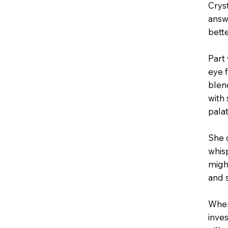
Cryst
answ
bett
Part 
eye 
blen
with
pala
She 
whis
might
and 
When
inve