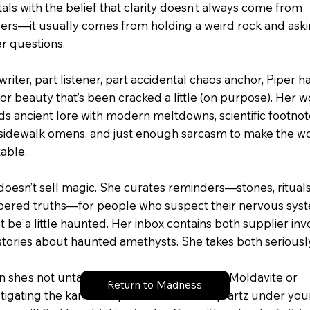
als with the belief that clarity doesn’t always come from
ers—it usually comes from holding a weird rock and ask
er questions.
writer, part listener, part accidental chaos anchor, Piper h
for beauty that’s been cracked a little (on purpose). Her 
ds ancient lore with modern meltdowns, scientific footno
 sidewalk omens, and just enough sarcasm to make the w
table.
doesn’t sell magic. She curates reminders—stones, rituals
pered truths—for people who suspect their nervous sys
 be a little haunted. Her inbox contains both supplier inv
stories about haunted amethysts. She takes both seriousl
 she’s not untangling the mood swings of Moldavite or
Return to Madness
stigating the karmic implications of rose quartz under you