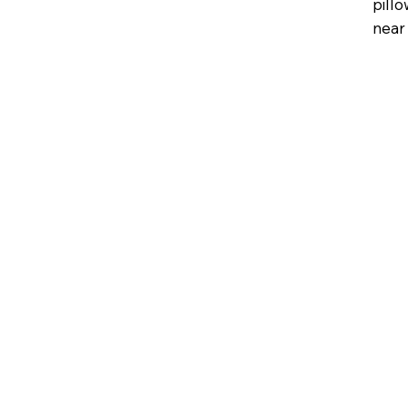
pillo
near 