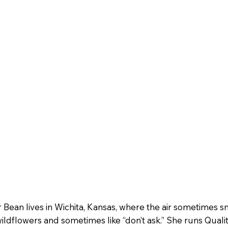
r Bean lives in Wichita, Kansas, where the air sometimes s
wildflowers and sometimes like “don’t ask.” She runs Quali