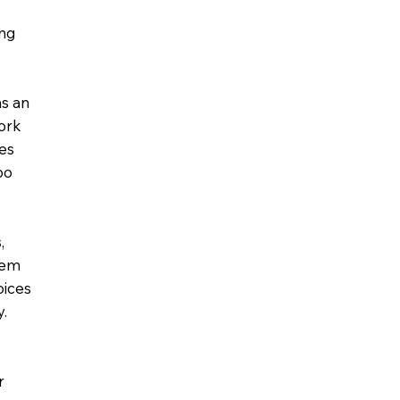
ing
as an
work
tes
oo
,
tem
oices
y.
r