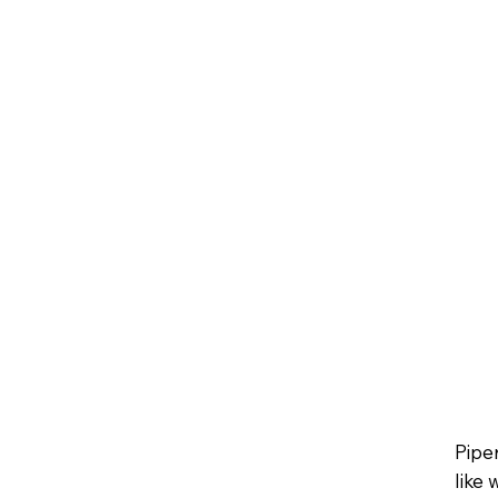
Pipe
like 