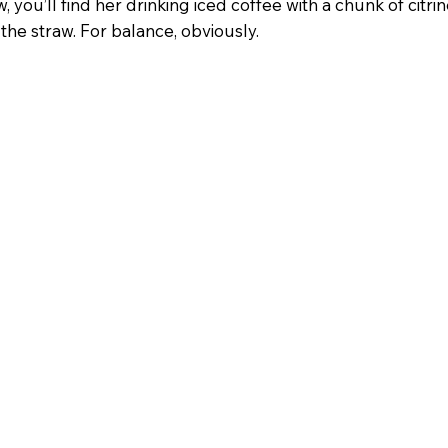
w, you’ll find her drinking iced coffee with a chunk of citri
the straw. For balance, obviously.