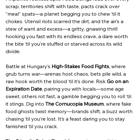
scrap, territories shift with taste, pacts crack over 
“meal” spats—a planet begging you to chew ‘til it 
chokes. Utensil riots scarred the dirt, and the air’s a 
stew of want and excess—a gritty, gnawing thrill 
hooking you fast with its endless crave, a dare worth 
the bite ‘til you’re stuffed or starved across its wild 
divide.
Battle at Hungary’s 
High-Stakes Food Fights
, where 
grub turns war—arenas host chaos, bets pile wild, a 
raw hook worth the blood ‘til it’s done. Risk 
Go on an 
Expiration Date
, pairing you with locals—some age 
sweet, others rot fast, a gamble begging you to roll ‘til 
it stings. Dig into 
The Cornucopia Museum
, where fake 
food ghosts twist memory—brands shift, a buzz worth 
chasing ‘til you’re lost. It’s a feast daring you to stay 
famished ‘til you crack.