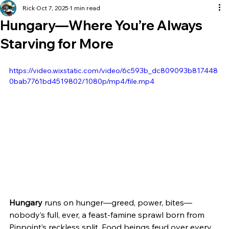
Rick
Oct 7, 2025
1 min read
Hungary—Where You’re Always
Starving for More
https://video.wixstatic.com/video/6c593b_dc809093b817448
0bab7761bd4519802/1080p/mp4/file.mp4
Hungary
 runs on hunger—greed, power, bites—
nobody’s full, ever, a feast-famine sprawl born from 
Pinpoint’s reckless split. Food beings feud over every 