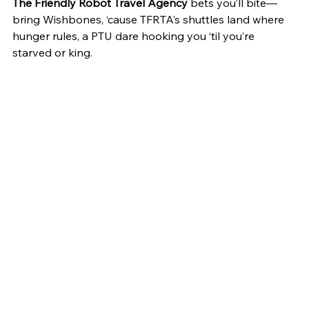
The Friendly Robot Travel Agency
 bets you’ll bite—
bring Wishbones, ‘cause TFRTA’s shuttles land where 
hunger rules, a PTU dare hooking you ‘til you’re 
starved or king.