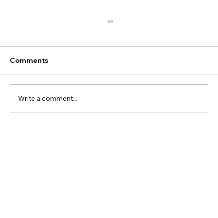
Comments
Write a comment...
Heliumdrum—A Planet Gasping for Air