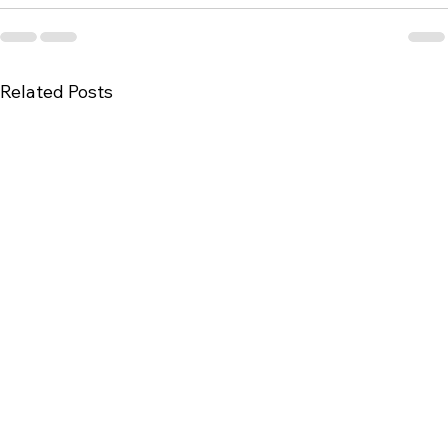
Related Posts