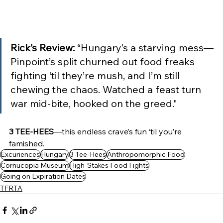
Rick’s Review: 
“Hungary’s a starving mess—
Pinpoint’s split churned out food freaks 
fighting ‘til they’re mush, and I’m still 
chewing the chaos. Watched a feast turn 
war mid-bite, hooked on the greed."
3 TEE-HEES
—this endless crave’s fun ‘til you’re 
famished.
Excuriences
Hungary
3 Tee-Hees
Anthropomorphic Food
Cornucopia Museum
High-Stakes Food Fights
Going on Expiration Dates
TFRTA